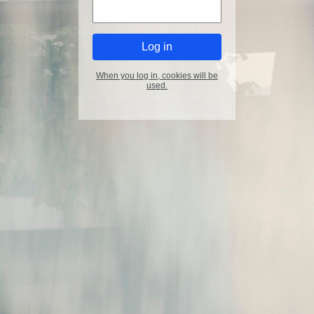
When you log in, cookies will be
used.