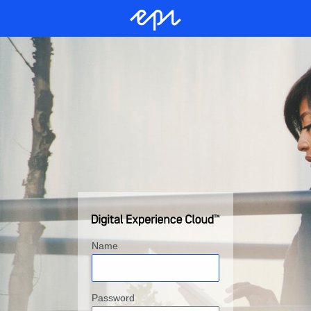
Name
Password