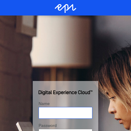
Name
Password