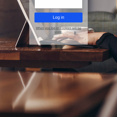
When you log in, cookies will be
used.