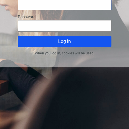
Password
When you log in, cookies will be used.