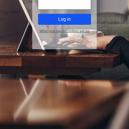
When you log in, cookies will be
used.