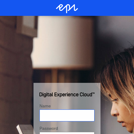
Name
Password