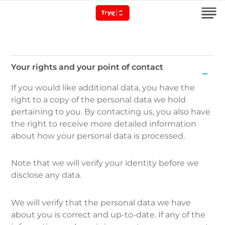
Your rights and your point of contact
Your
If you would like additional data, you have the
rights
right to a copy of the personal data we hold
and
pertaining to you. By contacting us, you also have
your
the right to receive more detailed information
point
about how your personal data is processed.
of
contact
Note that we will verify your identity before we
disclose any data.
We will verify that the personal data we have
about you is correct and up-to-date. If any of the