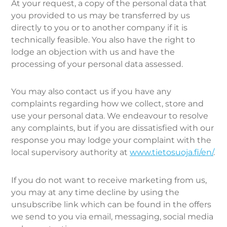
At your request, a copy of the personal data that
you provided to us may be transferred by us
directly to you or to another company if it is
technically feasible. You also have the right to
lodge an objection with us and have the
processing of your personal data assessed.
You may also contact us if you have any
complaints regarding how we collect, store and
use your personal data. We endeavour to resolve
any complaints, but if you are dissatisfied with our
response you may lodge your complaint with the
local supervisory authority at
www.tietosuoja.fi/en/
.
If you do not want to receive marketing from us,
you may at any time decline by using the
unsubscribe link which can be found in the offers
we send to you via email, messaging, social media