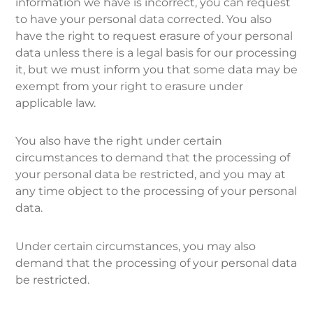
information we have is incorrect, you can request
to have your personal data corrected. You also
have the right to request erasure of your personal
data unless there is a legal basis for our processing
it, but we must inform you that some data may be
exempt from your right to erasure under
applicable law.
You also have the right under certain
circumstances to demand that the processing of
your personal data be restricted, and you may at
any time object to the processing of your personal
data.
Under certain circumstances, you may also
demand that the processing of your personal data
be restricted.