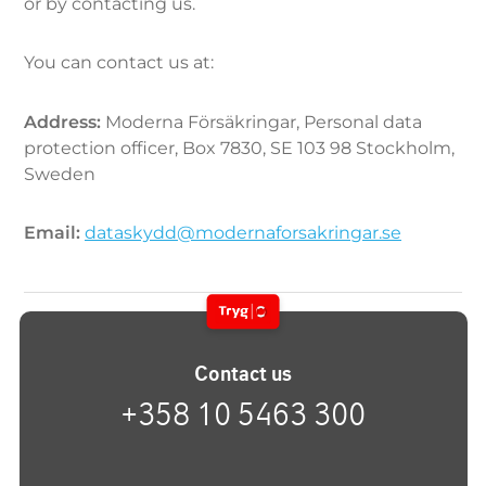
or by contacting us.
You can contact us at:
Address:
Moderna Försäkringar, Personal data
protection officer, Box 7830, SE 103 98 Stockholm,
Sweden
Email:
dataskydd@modernaforsakringar.se
Contact us
+358 10 5463 300