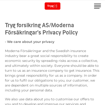
Tryg forsikring AS/Moderna
Försäkringar’s Privacy Policy
- We care about your privacy
Moderna Försäkringar and the Swedish insurance
industry bear a great social responsibility to create
economic security by spreading risks across a collective,
and ultimately within society. Everyone should be able to
turn to us as an insurance company to get insurance. This
brings great responsibility for us as a company. In order
for us to fulfil our obligations to you, our customer, we
are dependent on multiple sources of information,
including your personal data.
We also use data about you to customise our offers to
you and to develop and improve our services and