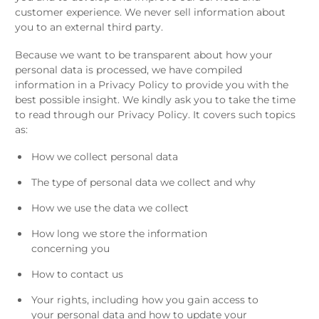
customer experience. We never sell information about
you to an external third party.
Because we want to be transparent about how your
personal data is processed, we have compiled
information in a Privacy Policy to provide you with the
best possible insight. We kindly ask you to take the time
to read through our Privacy Policy. It covers such topics
as:
How we collect personal data
The type of personal data we collect and why
How we use the data we collect
How long we store the information
concerning you
How to contact us
Your rights, including how you gain access to
your personal data and how to update your