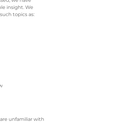
ssed, we have
ble insight. We
 such topics as:
ow
 are unfamiliar with