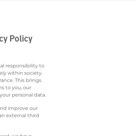
cy Policy
l responsibility to
ly within society.
ance. This brings
ns to you, our
your personal data.
 and improve our
n external third