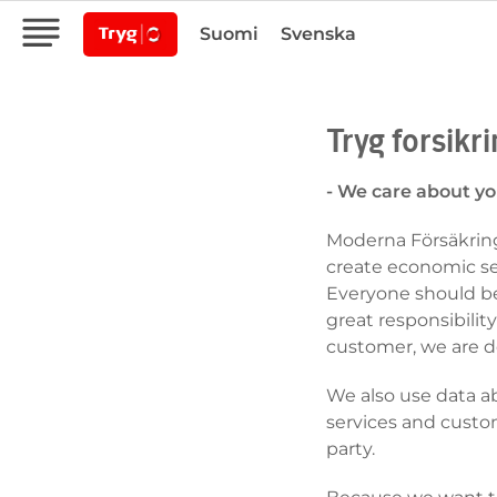
Suomi
Svenska
Tryg forsikr
- We care about yo
Moderna Försäkringa
create economic sec
Everyone should be
great responsibility
customer, we are d
We also use data a
services and custo
party.