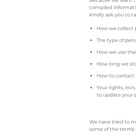
Because we want to
compiled informatio
kindly ask you to t
How we collect 
The type of per
How we use the 
How long we sto
How to contact 
Your rights, in
to update your 
We have tried to ma
some of the terms 