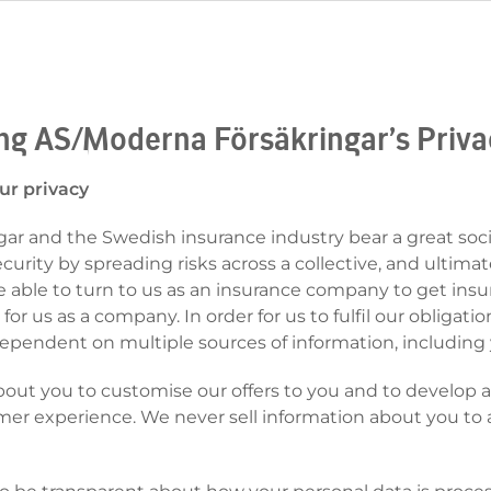
ing AS/Moderna Försäkringar’s Priva
ur privacy
r and the Swedish insurance industry bear a great socia
urity by spreading risks across a collective, and ultimate
 able to turn to us as an insurance company to get insur
 for us as a company. In order for us to fulfil our obligatio
ependent on multiple sources of information, including 
bout you to customise our offers to you and to develop
mer experience. We never sell information about you to a