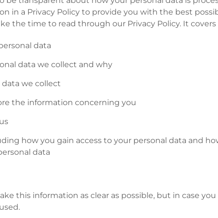
 be transparent about how your personal data is proce
n in a Privacy Policy to provide you with the best possi
ake the time to read through our Privacy Policy. It covers
personal data
sonal data we collect and why
data we collect
re the information concerning you
us
cluding how you gain access to your personal data and h
personal data
ke this information as clear as possible, but in case you
used.