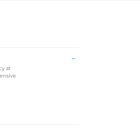
cy at
tensive