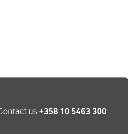
Contact us
+358 10 5463 300