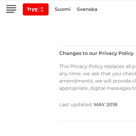
Suomi
Svenska
Changes to our Privacy Policy
Changes
This Privacy Policy replaces all
to
any time, we ask that you check
our
amendments, we will provide cl
Privacy
appropriate, digital messages t
Policy
Last updated:
MAY 2018