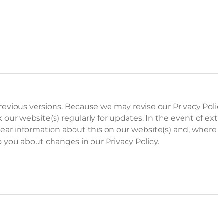
 previous versions. Because we may revise our Privacy Poli
 our website(s) regularly for updates. In the event of ex
ear information about this on our website(s) and, where
o you about changes in our Privacy Policy.