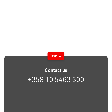
Contact us
+358 10 5463 300