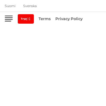
Suomi
Svenska
Terms
Privacy Policy