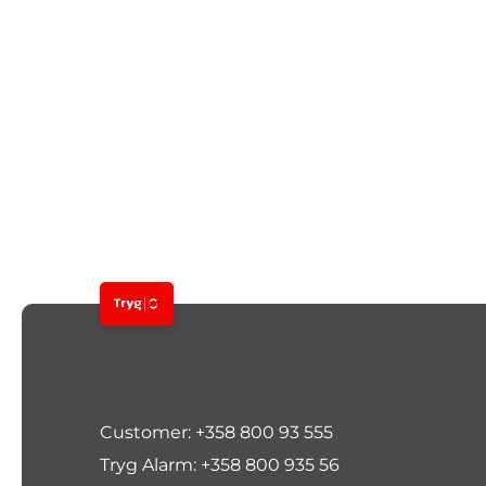
Customer: +358 800 93 555
Tryg Alarm: +358 800 935 56