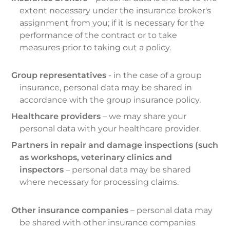
extent necessary under the insurance broker's
assignment from you; if it is necessary for the
performance of the contract or to take
measures prior to taking out a policy.
Group representatives
- in the case of a group
insurance, personal data may be shared in
accordance with the group insurance policy.
Healthcare providers
– we may share your
personal data with your healthcare provider.
P
artners in repair and damage inspections (such
as workshops, veterinary clinics and
inspectors
– personal data may be shared
where necessary for processing claims.
Other insurance companies
– personal data may
be shared with other insurance companies