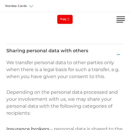
Välj försäkring
Sharing personal data with others
Sharing
We transfer personal data to other parties only
personal
when there is a legal basis for such a transfer, e.g.
data
when you have given your consent to this.
with
others
Depending on the personal data processed and
your involvement with us, we may share your
personal data with the following categories of
recipients:
Insurance brokers
– personal data is shared to the