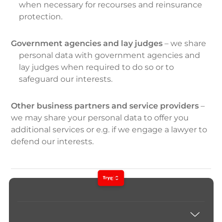
when necessary for recourses and reinsurance
protection.
Government agencies and lay judges
– we share
personal data with government agencies and
lay judges when required to do so or to
safeguard our interests.
Other business partners and service providers
–
we may share your personal data to offer you
additional services or e.g. if we engage a lawyer to
defend our interests.