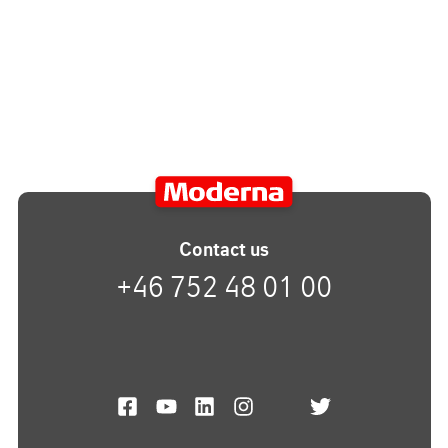
Contact us
+46 752 48 01 00