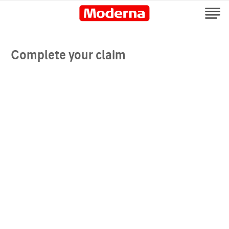
Complete your claim